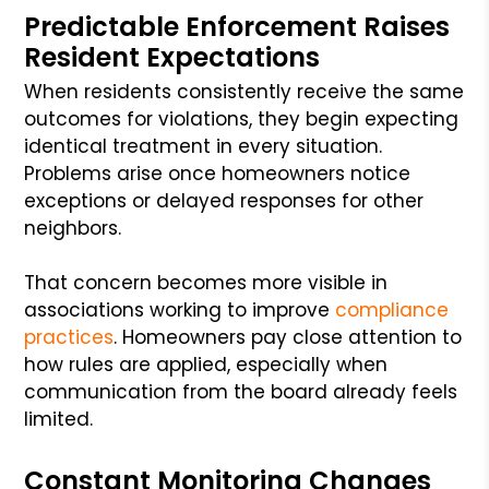
Predictable Enforcement Raises
Resident Expectations
When residents consistently receive the same
outcomes for violations, they begin expecting
identical treatment in every situation.
Problems arise once homeowners notice
exceptions or delayed responses for other
neighbors.
That concern becomes more visible in
associations working to improve
compliance
practices
. Homeowners pay close attention to
how rules are applied, especially when
communication from the board already feels
limited.
Constant Monitoring Changes