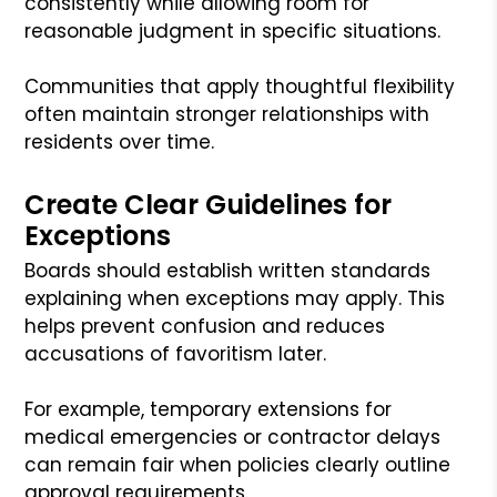
consistently while allowing room for
reasonable judgment in specific situations.
Communities that apply thoughtful flexibility
often maintain stronger relationships with
residents over time.
Create Clear Guidelines for
Exceptions
Boards should establish written standards
explaining when exceptions may apply. This
helps prevent confusion and reduces
accusations of favoritism later.
For example, temporary extensions for
medical emergencies or contractor delays
can remain fair when policies clearly outline
approval requirements.