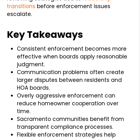
transitions
before enforcement issues
escalate.
Key Takeaways
Consistent enforcement becomes more
effective when boards apply reasonable
judgment.
Communication problems often create
larger disputes between residents and
HOA boards.
Overly aggressive enforcement can
reduce homeowner cooperation over
time.
Sacramento communities benefit from
transparent compliance processes.
Flexible enforcement strategies help