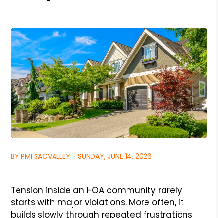
BY PMI SACVALLEY - SUNDAY, JUNE 14, 2026
Tension inside an HOA community rarely
starts with major violations. More often, it
builds slowly through repeated frustrations