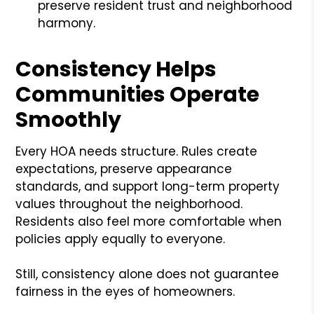
preserve resident trust and neighborhood
harmony.
Consistency Helps
Communities Operate
Smoothly
Every HOA needs structure. Rules create
expectations, preserve appearance
standards, and support long-term property
values throughout the neighborhood.
Residents also feel more comfortable when
policies apply equally to everyone.
Still, consistency alone does not guarantee
fairness in the eyes of homeowners.