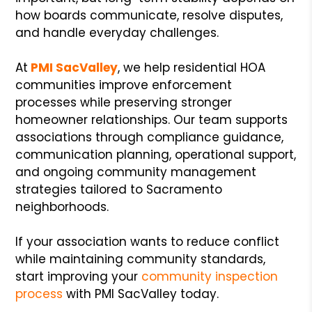
how boards communicate, resolve disputes,
and handle everyday challenges.
At
PMI SacValley
, we help residential HOA
communities improve enforcement
processes while preserving stronger
homeowner relationships. Our team supports
associations through compliance guidance,
communication planning, operational support,
and ongoing community management
strategies tailored to Sacramento
neighborhoods.
If your association wants to reduce conflict
while maintaining community standards,
start improving your
community inspection
process
with PMI SacValley today.