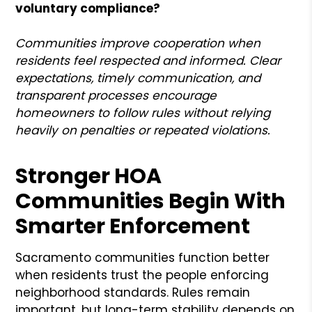
voluntary compliance?
Communities improve cooperation when
residents feel respected and informed. Clear
expectations, timely communication, and
transparent processes encourage
homeowners to follow rules without relying
heavily on penalties or repeated violations.
Stronger HOA
Communities Begin With
Smarter Enforcement
Sacramento communities function better
when residents trust the people enforcing
neighborhood standards. Rules remain
important, but long-term stability depends on