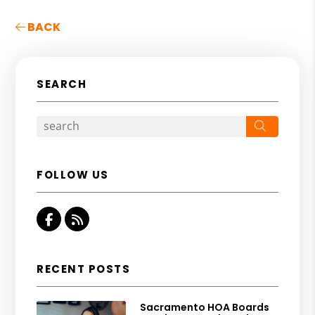
BACK
SEARCH
Search
FOLLOW US
Facebook
RSS
RECENT POSTS
Sacramento HOA Boards