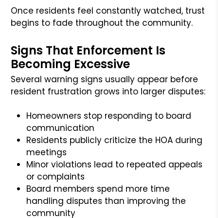
Once residents feel constantly watched, trust
begins to fade throughout the community.
Signs That Enforcement Is
Becoming Excessive
Several warning signs usually appear before
resident frustration grows into larger disputes:
Homeowners stop responding to board
communication
Residents publicly criticize the HOA during
meetings
Minor violations lead to repeated appeals
or complaints
Board members spend more time
handling disputes than improving the
community