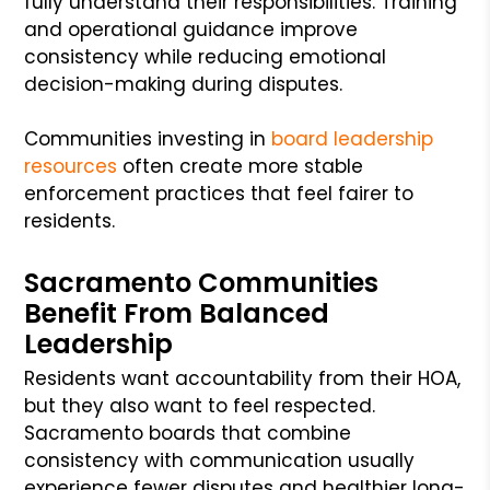
fully understand their responsibilities. Training
and operational guidance improve
consistency while reducing emotional
decision-making during disputes.
Communities investing in
board leadership
resources
often create more stable
enforcement practices that feel fairer to
residents.
Sacramento Communities
Benefit From Balanced
Leadership
Residents want accountability from their HOA,
but they also want to feel respected.
Sacramento boards that combine
consistency with communication usually
experience fewer disputes and healthier long-