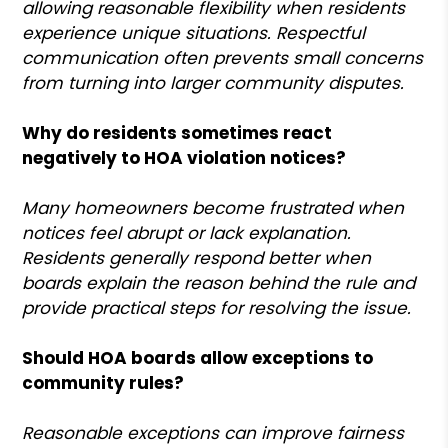
allowing reasonable flexibility when residents
experience unique situations. Respectful
communication often prevents small concerns
from turning into larger community disputes.
Why do residents sometimes react
negatively to HOA violation notices?
Many homeowners become frustrated when
notices feel abrupt or lack explanation.
Residents generally respond better when
boards explain the reason behind the rule and
provide practical steps for resolving the issue.
Should HOA boards allow exceptions to
community rules?
Reasonable exceptions can improve fairness