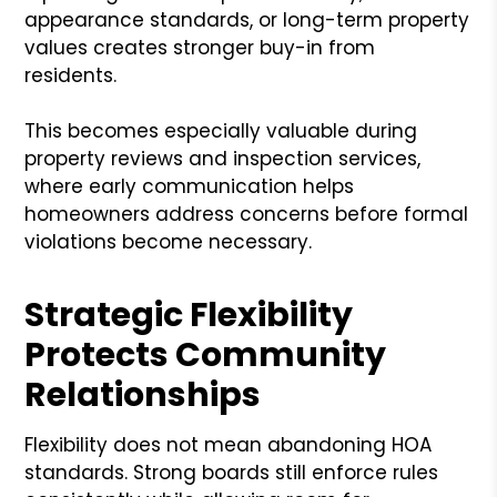
appearance standards, or long-term property
values creates stronger buy-in from
residents.
This becomes especially valuable during
property reviews and inspection services,
where early communication helps
homeowners address concerns before formal
violations become necessary.
Strategic Flexibility
Protects Community
Relationships
Flexibility does not mean abandoning HOA
standards. Strong boards still enforce rules