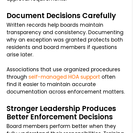
Document Decisions Carefully
Written records help boards maintain
transparency and consistency. Documenting
why an exception was granted protects both
residents and board members if questions
arise later.
Associations that use organized procedures
through
self-managed HOA support
often
find it easier to maintain accurate
documentation across enforcement matters.
Stronger Leadership Produces
Better Enforcement Decisions
Board members perform better when they