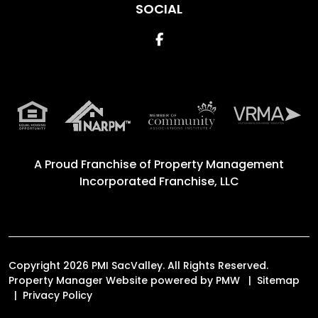
SOCIAL
Facebook
A Proud Franchise of
Property Management
Incorporated Franchise, LLC
Copyright 2026 PMI SacValley. All Rights Reserved.
Property Manager Website powered by
PMW
Sitemap
Privacy Policy