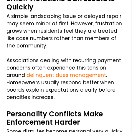
Quickly
A simple landscaping issue or delayed repair
may seem minor at first. However, frustration
grows when residents feel they are treated
like case numbers rather than members of
the community.
Associations dealing with recurring payment
concerns often experience this tension
around
delinquent dues management
.
Homeowners usually respond better when
boards explain expectations clearly before
penalties increase.
Personality Conflicts Make
Enforcement Harder
Some disputes become personal very quickly.