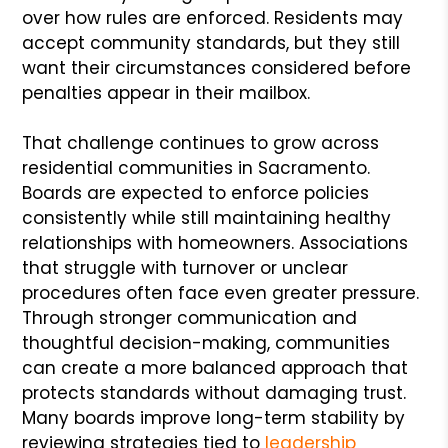
over how rules are enforced. Residents may
accept community standards, but they still
want their circumstances considered before
penalties appear in their mailbox.
That challenge continues to grow across
residential communities in Sacramento.
Boards are expected to enforce policies
consistently while still maintaining healthy
relationships with homeowners. Associations
that struggle with turnover or unclear
procedures often face even greater pressure.
Through stronger communication and
thoughtful decision-making, communities
can create a more balanced approach that
protects standards without damaging trust.
Many boards improve long-term stability by
reviewing strategies tied to
leadership