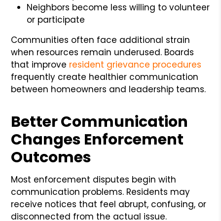
Neighbors become less willing to volunteer
or participate
Communities often face additional strain
when resources remain underused. Boards
that improve
resident grievance procedures
frequently create healthier communication
between homeowners and leadership teams.
Better Communication
Changes Enforcement
Outcomes
Most enforcement disputes begin with
communication problems. Residents may
receive notices that feel abrupt, confusing, or
disconnected from the actual issue.