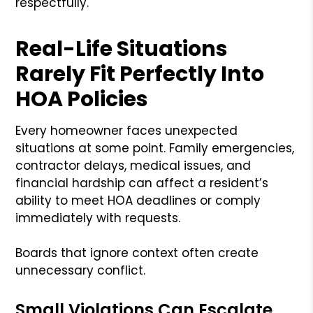
respectfully.
Real-Life Situations
Rarely Fit Perfectly Into
HOA Policies
Every homeowner faces unexpected
situations at some point. Family emergencies,
contractor delays, medical issues, and
financial hardship can affect a resident’s
ability to meet HOA deadlines or comply
immediately with requests.
Boards that ignore context often create
unnecessary conflict.
Small Violations Can Escalate