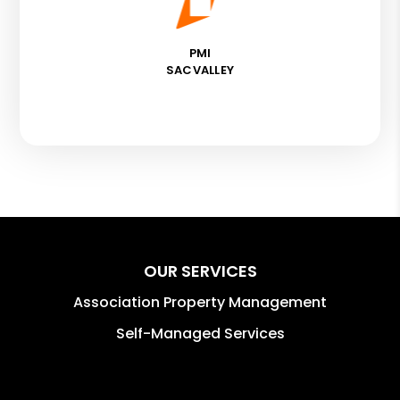
PMI
SACVALLEY
OUR SERVICES
Association Property Management
Self-Managed Services