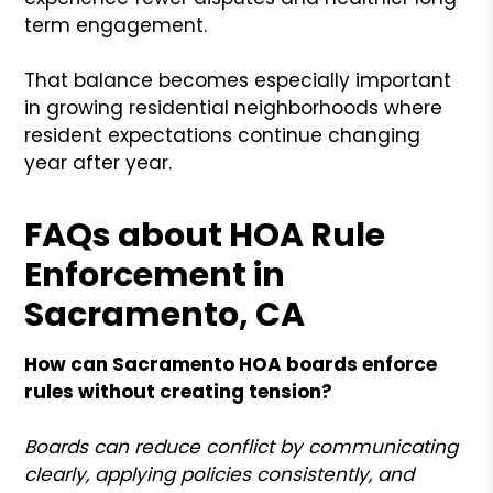
term engagement.
That balance becomes especially important
in growing residential neighborhoods where
resident expectations continue changing
year after year.
FAQs about HOA Rule
Enforcement in
Sacramento, CA
How can Sacramento HOA boards enforce
rules without creating tension?
Boards can reduce conflict by communicating
clearly, applying policies consistently, and