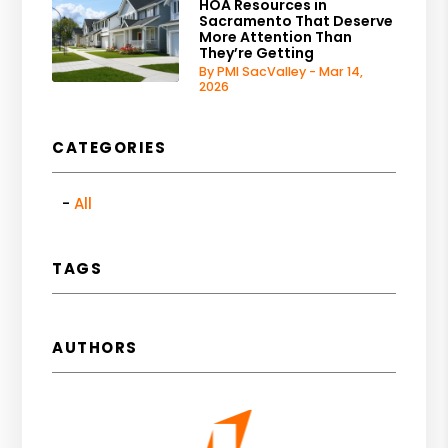
HOA Resources in
Sacramento That Deserve
More Attention Than
They’re Getting
By PMI SacValley - Mar 14,
2026
CATEGORIES
All
TAGS
AUTHORS