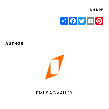
SHARE
Share
Facebook
Twitter
Email
Pin
AUTHOR
PMI SACVALLEY