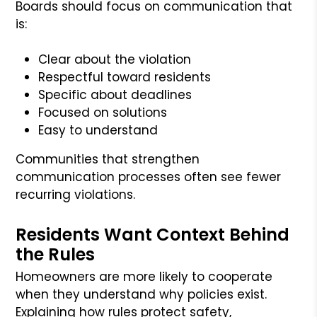
Boards should focus on communication that
is:
Clear about the violation
Respectful toward residents
Specific about deadlines
Focused on solutions
Easy to understand
Communities that strengthen
communication processes often see fewer
recurring violations.
Residents Want Context Behind
the Rules
Homeowners are more likely to cooperate
when they understand why policies exist.
Explaining how rules protect safety,