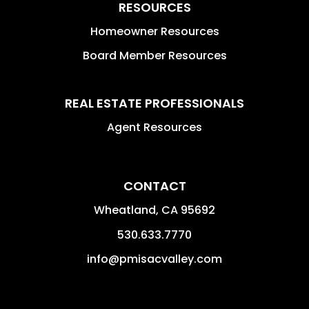
RESOURCES
Homeowner Resources
Board Member Resources
REAL ESTATE PROFESSIONALS
Agent Resources
CONTACT
Wheatland
,
CA
95692
530.633.7770
info@pmisacvalley.com