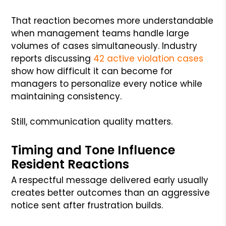
That reaction becomes more understandable
when management teams handle large
volumes of cases simultaneously. Industry
reports discussing
42 active violation cases
show how difficult it can become for
managers to personalize every notice while
maintaining consistency.
Still, communication quality matters.
Timing and Tone Influence
Resident Reactions
A respectful message delivered early usually
creates better outcomes than an aggressive
notice sent after frustration builds.