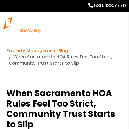
530.633.7770
Property Management Blog
When Sacramento HOA Rules Feel Too Strict,
Community Trust Starts to Slip
When Sacramento HOA
Rules Feel Too Strict,
Community Trust Starts
to Slip