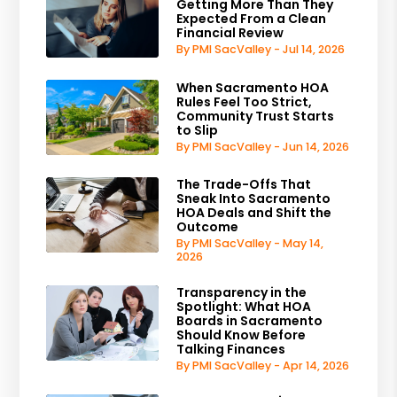
Getting More Than They
Expected From a Clean
Financial Review
By PMI SacValley - Jul 14, 2026
When Sacramento HOA
Rules Feel Too Strict,
Community Trust Starts
to Slip
By PMI SacValley - Jun 14, 2026
The Trade-Offs That
Sneak Into Sacramento
HOA Deals and Shift the
Outcome
By PMI SacValley - May 14,
2026
Transparency in the
Spotlight: What HOA
Boards in Sacramento
Should Know Before
Talking Finances
By PMI SacValley - Apr 14, 2026