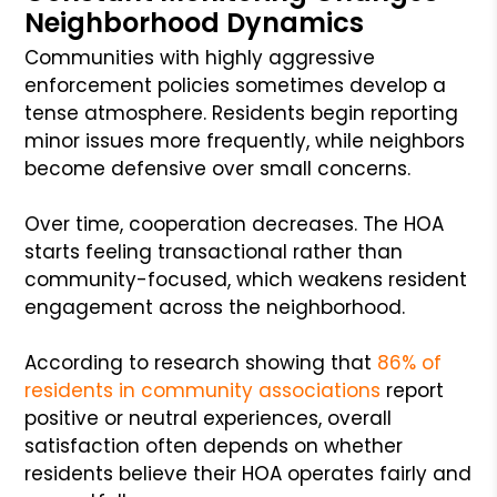
Neighborhood Dynamics
Communities with highly aggressive
enforcement policies sometimes develop a
tense atmosphere. Residents begin reporting
minor issues more frequently, while neighbors
become defensive over small concerns.
Over time, cooperation decreases. The HOA
starts feeling transactional rather than
community-focused, which weakens resident
engagement across the neighborhood.
According to research showing that
86% of
residents in community associations
report
positive or neutral experiences, overall
satisfaction often depends on whether
residents believe their HOA operates fairly and