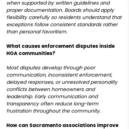
when supported by written guidelines and
proper documentation. Boards should apply
flexibility carefully so residents understand that
exceptions follow consistent standards rather
than personal favoritism.
What causes enforcement disputes inside
HOA communities?
Most disputes develop through poor
communication, inconsistent enforcement,
delayed responses, or unresolved personality
conflicts between homeowners and
leadership. Early communication and
transparency often reduce long-term
frustration throughout the community.
How can Sacramento associations improve