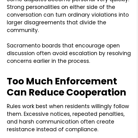
Strong personalities on either side of the
conversation can turn ordinary violations into
larger disagreements that divide the
community.
Sacramento boards that encourage open
discussion often avoid escalation by resolving
concerns earlier in the process.
Too Much Enforcement
Can Reduce Cooperation
Rules work best when residents willingly follow
them. Excessive notices, repeated penalties,
and harsh communication often create
resistance instead of compliance.