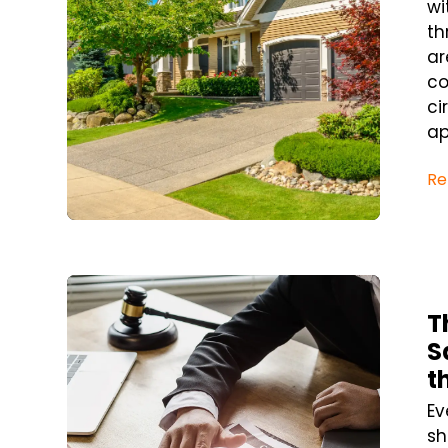
wi
th
ar
co
ci
ap
Re
Blog Post
T
S
t
Ev
sh