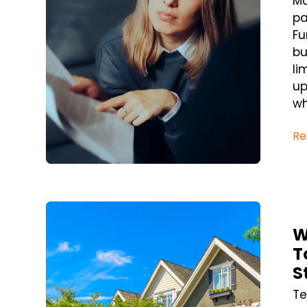
Ma
pa
Fu
bu
li
up
wh
Re
Blog Post
W
T
S
Te