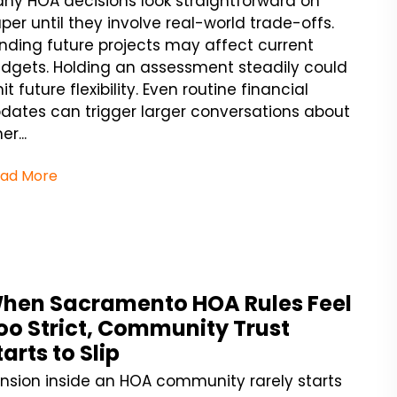
ny HOA decisions look straightforward on
per until they involve real-world trade-offs.
nding future projects may affect current
dgets. Holding an assessment steadily could
mit future flexibility. Even routine financial
dates can trigger larger conversations about
er...
ad More
hen Sacramento HOA Rules Feel
oo Strict, Community Trust
tarts to Slip
nsion inside an HOA community rarely starts