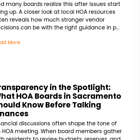
d many boards realize this after issues start
ling up. A closer look at local HOA resources
ten reveals how much stronger vendor
cisions can be with the right guidance in p...
ad More
ransparency in the Spotlight:
hat HOA Boards in Sacramento
hould Know Before Talking
inances
nancial discussions often shape the tone of
 HOA meeting. When board members gather
th residents to review budgets, reserves, and