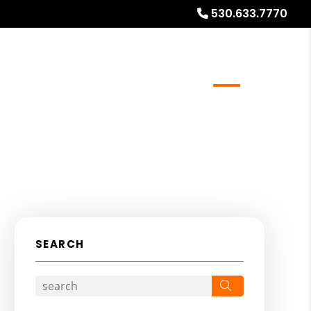
530.633.7770
meowners
Real Estate Services
Blog
About
SEARCH
Search