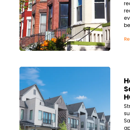
re
re
ev
bef
Re
Blog Post
H
S
H
St
su
Sa
a