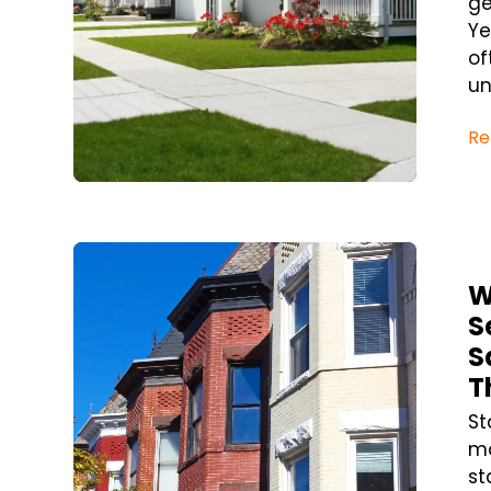
ge
Ye
of
un
Re
Blog Post
W
S
S
T
St
mo
st