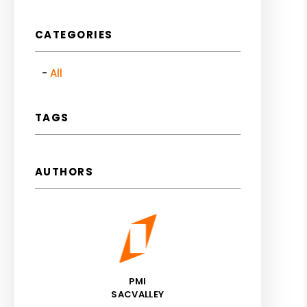
CATEGORIES
All
TAGS
AUTHORS
PMI
SACVALLEY