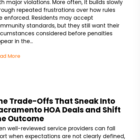
th major violations. More often, it builds slowly
rough repeated frustrations over how rules
e enforced. Residents may accept
mmunity standards, but they still want their
rcumstances considered before penalties
pear in the...
ad More
he Trade-Offs That Sneak Into
acramento HOA Deals and Shift
he Outcome
en well-reviewed service providers can fall
ort when expectations are not clearly defined,