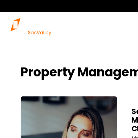
Property Managem
Blog Post
S
M
C