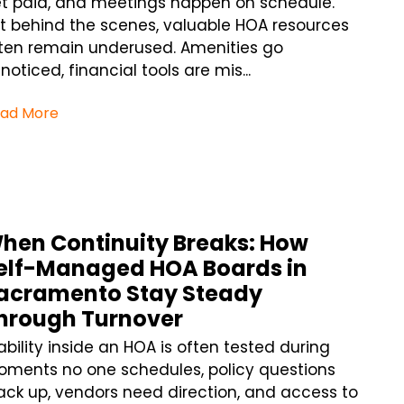
t paid, and meetings happen on schedule.
t behind the scenes, valuable HOA resources
ten remain underused. Amenities go
noticed, financial tools are mis...
ad More
hen Continuity Breaks: How
elf-Managed HOA Boards in
acramento Stay Steady
hrough Turnover
ability inside an HOA is often tested during
ments no one schedules, policy questions
ack up, vendors need direction, and access to