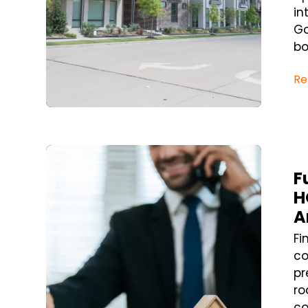
in
Go
bo
Re
Blog Post
F
H
A
Fi
co
pr
ro
co