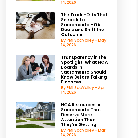
14, 2026
The Trade-Offs That
Sneak Into
Sacramento HOA
Deals and Shift the
Outcome
By PMI SacValley - May
14, 2026
Transparency in the
Spotlight: What HOA
Boards in
Sacramento Should
Know Before Talking
Finances
By PMI SacValley - Apr
14, 2026
HOA Resources in
Sacramento That
Deserve More
Attention Than
They’re Getting
By PMI SacValley - Mar
14, 2026