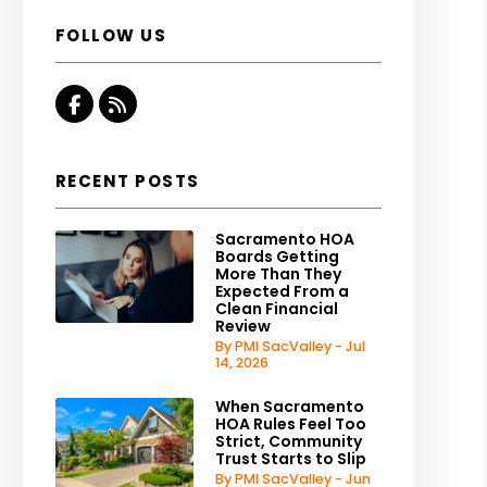
FOLLOW US
Facebook
RSS
RECENT POSTS
Sacramento HOA
Boards Getting
More Than They
Expected From a
Clean Financial
Review
By PMI SacValley - Jul
14, 2026
When Sacramento
HOA Rules Feel Too
Strict, Community
Trust Starts to Slip
By PMI SacValley - Jun