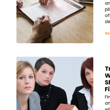
an
pi
of
de
Re
Blog Post
T
W
S
F
Fi
an
wi