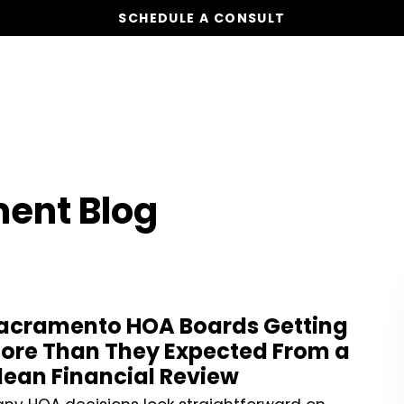
SCHEDULE A CONSULT
Our Services
Board Members
Ho
ent Blog
acramento HOA Boards Getting
ore Than They Expected From a
lean Financial Review