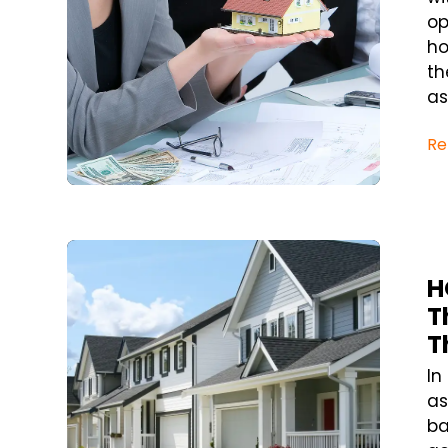
op
ho
th
as
Re
Blog Post
H
T
T
In
as
ba