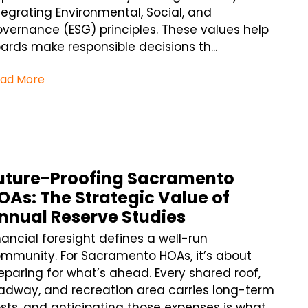
tegrating Environmental, Social, and
vernance (ESG) principles. These values help
ards make responsible decisions th...
ad More
uture-Proofing Sacramento
OAs: The Strategic Value of
nnual Reserve Studies
nancial foresight defines a well-run
mmunity. For Sacramento HOAs, it’s about
eparing for what’s ahead. Every shared roof,
adway, and recreation area carries long-term
sts, and anticipating those expenses is what