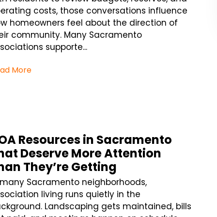
erating costs, those conversations influence
w homeowners feel about the direction of
eir community. Many Sacramento
sociations supporte...
ad More
OA Resources in Sacramento
hat Deserve More Attention
han They’re Getting
 many Sacramento neighborhoods,
sociation living runs quietly in the
ckground. Landscaping gets maintained, bills