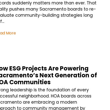
cords suddenly matters more than ever. That
ality pushes many Sacramento boards to re-
aluate community-building strategies long
...
ad More
ow ESG Projects Are Powering
acramento’s Next Generation of
OA Communities
rong leadership is the foundation of every
ccessful neighborhood. HOA boards across
cramento are embracing a modern
pproach to community management by