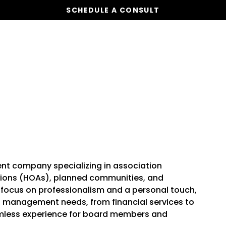
SCHEDULE A CONSULT
Our Services
Board Members
Ho
nt company specializing in association
ons (HOAs), planned communities, and
focus on professionalism and a personal touch,
n management needs, from financial services to
mless experience for board members and