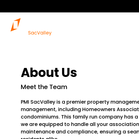
About Us
Meet the Team
PMI SacValley is a premier property manageme
management, including Homeowners Associati
condominiums. This family run company has a 
we are equipped to handle all your associatio
maintenance and compliance, ensuring a sea