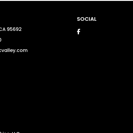
SOCIAL
CA
95692
Facebook
0
valley.com