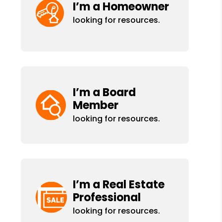
I’m a Homeowner
looking for resources.
I’m a Board
Member
looking for resources.
I’m a Real Estate
Professional
looking for resources.