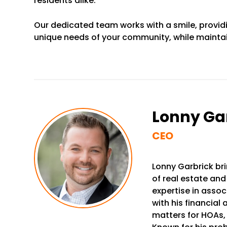
residents alike.
Our dedicated team works with a smile, provid
unique needs of your community, while maintai
Lonny Ga
CEO
Lonny Garbrick bri
of real estate and
expertise in ass
with his financial
matters for HOAs