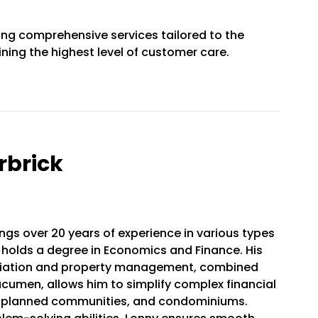
ing comprehensive services tailored to the
ning the highest level of customer care.
rbrick
ngs over 20 years of experience in various types
 holds a degree in Economics and Finance. His
ociation and property management, combined
 acumen, allows him to simplify complex financial
, planned communities, and condominiums.