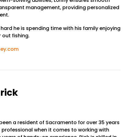
blem-solving abilities, Lonny ensures smooth
ransparent management, providing personalized
ent.
ard he is spending time with his family enjoying
out fishing.
ley.com
rick
 been a resident of Sacramento for over 35 years
 professional when it comes to working with