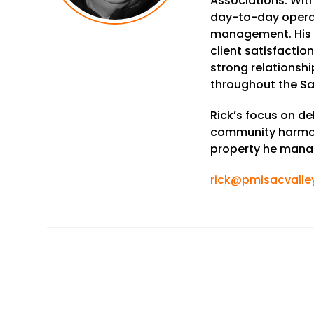
Associations. With
day-to-day operat
management. His
client satisfactio
strong relations
throughout the Sa
Rick’s focus on de
community harmon
property he mana
rick@pmisacvalle