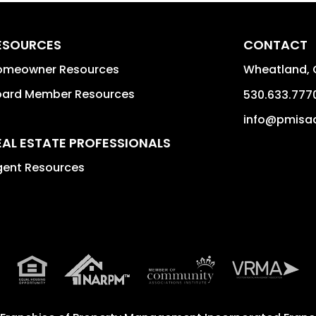
ESOURCES
CONTACT
omeowner Resources
Wheatland
,
oard Member Resources
530.633.777
info@pmisac
EAL ESTATE PROFESSIONALS
gent Resources