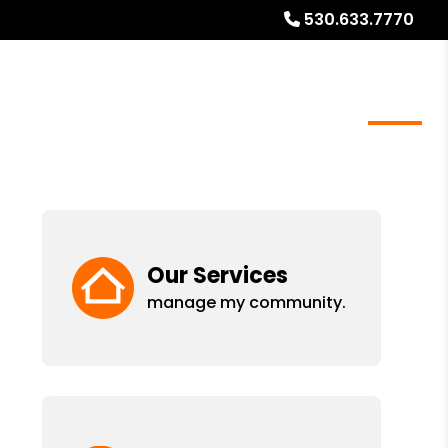
530.633.7770
meowners
Real Estate Services
Blog
About
Our Services
manage my community.