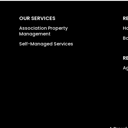
OUR SERVICES
R
Association Property
H
Management
B
Self-Managed Services
R
A