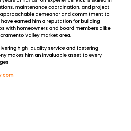
 years of hands-on experience, Rick is skilled in
ions, maintenance coordination, and project
 approachable demeanor and commitment to
n have earned him a reputation for building
hips with homeowners and board members alike
cramento Valley market area.
livering high-quality service and fostering
y makes him an invaluable asset to every
ges.
y.com