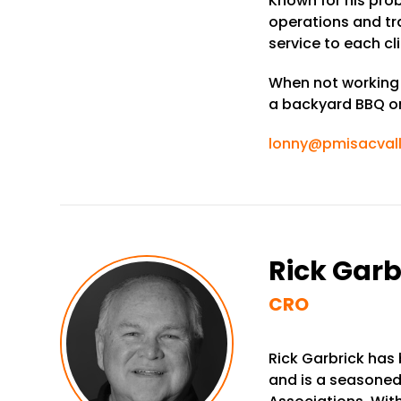
Known for his pro
operations and t
service to each cli
When not working h
a backyard BBQ or 
lonny@pmisacval
Rick Garb
CRO
Rick Garbrick has
and is a seasoned