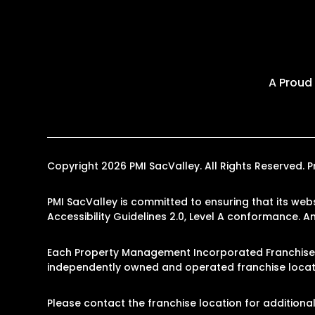
A Proud
Copyright 2026 PMI SacValley. All Rights Reserved
PMI SacValley is committed to ensuring that its webs
Accessibility Guidelines 2.0, Level A conformance. 
Each Property Management Incorporated Franchise, 
independently owned and operated franchise locati
Please contact the franchise location for additional