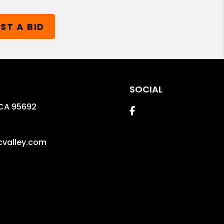
ST A BID
SOCIAL
CA
95692
Facebook
valley.com