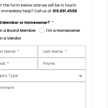
out the form below and we will be in touch.
immediate help? Call us at
916.891.4588
.
d Member or Homeowner?
'm a Board Member
I'm a Homeowner
'm a Vendor
it
rst Name
Last Name
ail
Phone
quiry Type
omment