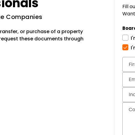
sionals
Fill 
Want 
age Companies
Boar
ransfer, or purchase of a property
I
 request these documents through
I
Subm
Fi
Em
In
C