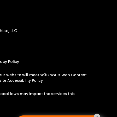
ise, LLC
vacy Policy
on our website will meet W3C WAI's Web Content
ite Accessibility Policy
ocal laws may impact the services this
×