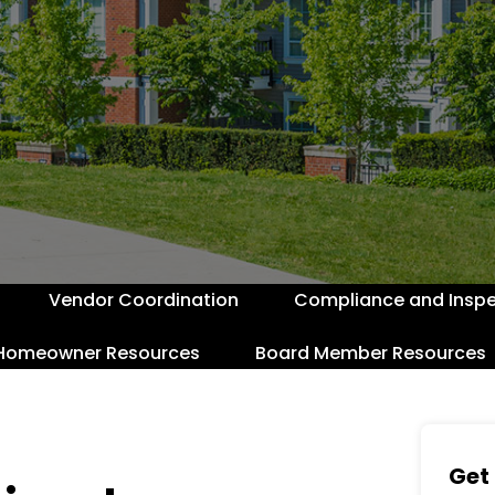
Vendor Coordination
Compliance and Inspe
Homeowner Resources
Board Member Resources
Get 