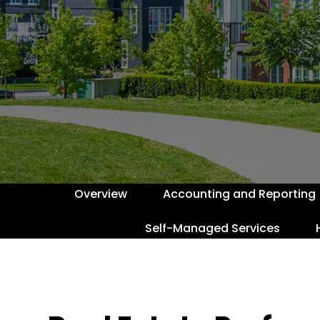
Overview
Accounting and Reporting
Self-Managed Services