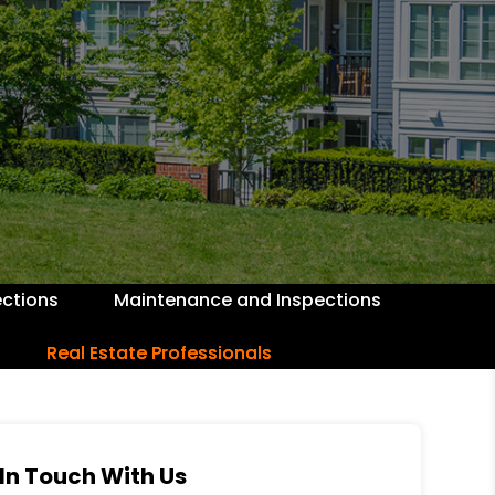
ctions
Maintenance and Inspections
Real Estate Professionals
In Touch With Us