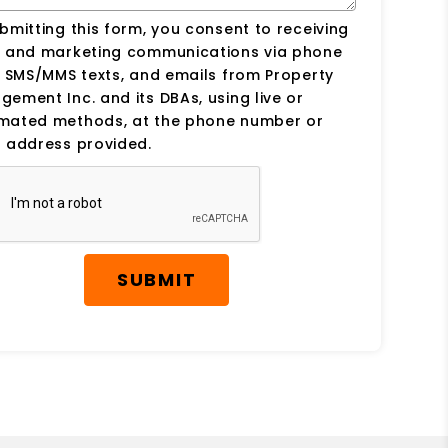
bmitting this form, you consent to receiving
s and marketing communications via phone
, SMS/MMS texts, and emails from Property
ement Inc. and its DBAs, using live or
mated methods, at the phone number or
 address provided.
SUBMIT