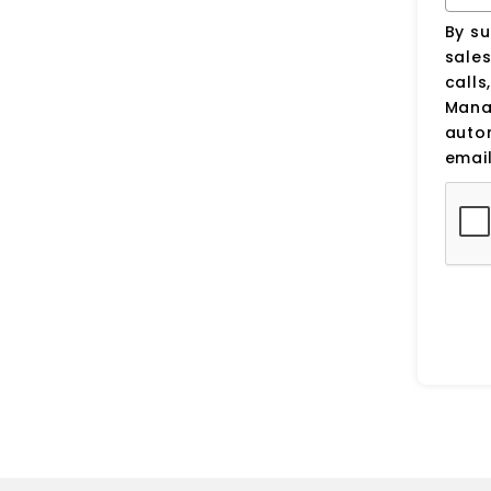
By su
sale
calls
Manag
auto
email