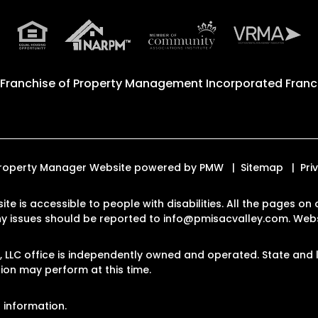
 Franchise of
Property Management Incorporated Franch
. Property Manager Website powered by
PMW
Sitemap
Pri
ite is accessible to people with disabilities. All the pages 
Any issues should be reported to
info@pmisacvalley.com
.
Webs
LLC office is independently owned and operated. State and l
on may perform at this time.
 information.