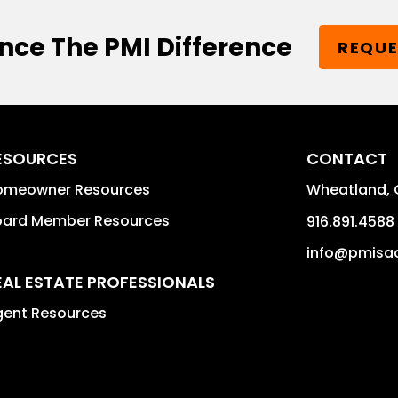
nce The PMI Difference
REQUE
ESOURCES
CONTACT
omeowner Resources
Wheatland
,
oard Member Resources
916.891.4588
info@pmisac
EAL ESTATE PROFESSIONALS
gent Resources