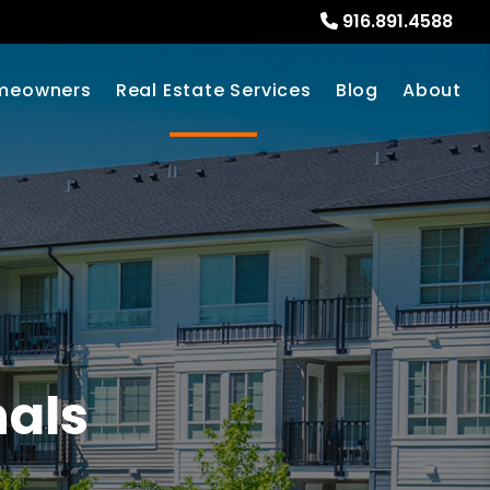
916.891.4588
meowners
Real Estate Services
Blog
About
nals