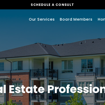
SCHEDULE A CONSULT
Our Services
Board Members
Ho
l Estate Professio