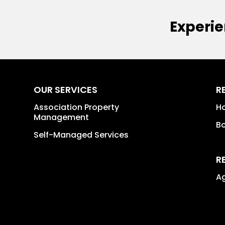
Experie
OUR SERVICES
R
Association Property
H
Management
B
Self-Managed Services
R
A