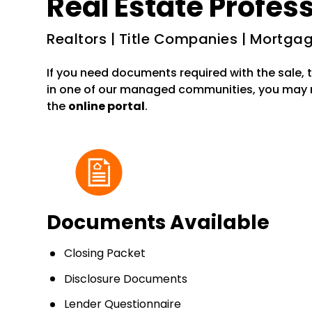
Real Estate Profes
Realtors | Title Companies | Mortg
If you need documents required with the sale, t
in one of our managed communities, you may
the
online portal
.
Documents Available
Closing Packet
Disclosure Documents
Lender Questionnaire