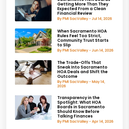
Getting More Than They
Expected From a Clean
Financial Review
By PMI SacValley - Jul 14, 2026
When Sacramento HOA
Rules Feel Too Strict,
Community Trust Starts
to Slip
By PMI SacValley - Jun 14, 2026
The Trade-Offs That
Sneak Into Sacramento
HOA Deals and Shift the
Outcome
By PMI SacValley - May 14,
2026
Transparency in the
Spotlight: What HOA
Boards in Sacramento
Should Know Before
Talking Finances
By PMI SacValley - Apr 14, 2026