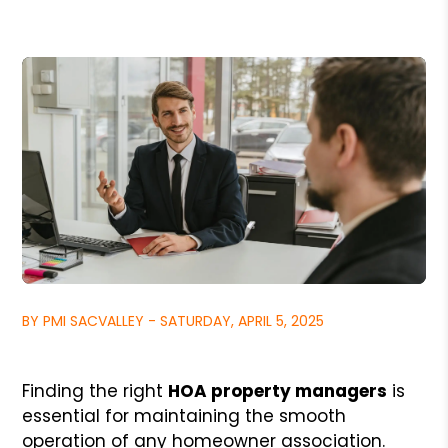
BY PMI SACVALLEY - SATURDAY, APRIL 5, 2025
Finding the right
HOA property managers
is
essential for maintaining the smooth
operation of any homeowner association.