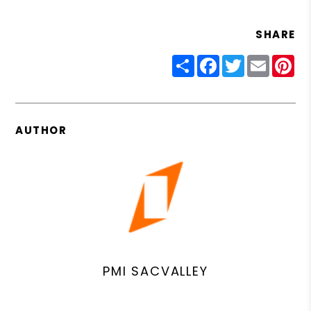
SHARE
Share
Facebook
Twitter
Email
Pin
AUTHOR
PMI SACVALLEY