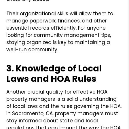
Their organizational skills will allow them to
manage paperwork, finances, and other
essential records efficiently. For anyone
looking for community management tips,
staying organized is key to maintaining a
well-run community.
3. Knowledge of Local
Laws and HOA Rules
Another crucial quality for effective HOA
property managers is a solid understanding
of local laws and the rules governing the HOA.
In Sacramento, CA, property managers must
stay informed about state and local
regulations that can impact the way the HOA