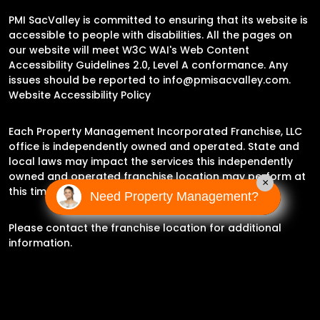
PMI SacValley is committed to ensuring that its website is
accessible to people with disabilities. All the pages on
our website will meet W3C WAI's Web Content
Accessibility Guidelines 2.0, Level A conformance. Any
issues should be reported to
info@pmisacvalley.com
.
Website Accessibility Policy
Each Property Management Incorporated Franchise, LLC
office is independently owned and operated. State and
local laws may impact the services this independently
owned and operated franchise location may perform at
×
this time.
Need Property Management?
Please contact the franchise location for additional
information.