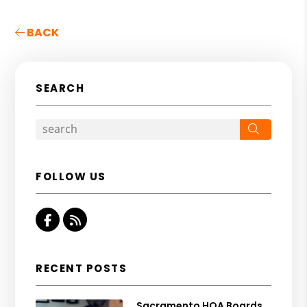
BACK
SEARCH
Search
FOLLOW US
Facebook
RSS
RECENT POSTS
Sacramento HOA Boards