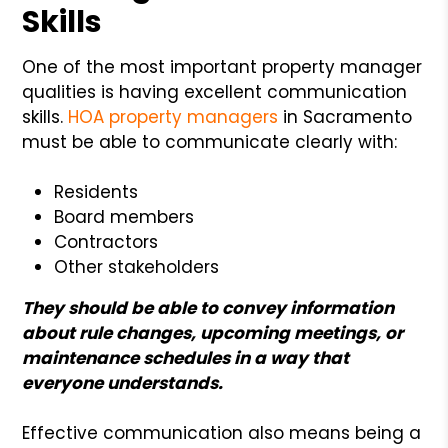
Skills
One of the most important property manager
qualities is having excellent communication
skills.
HOA property managers
in Sacramento
must be able to communicate clearly with:
Residents
Board members
Contractors
Other stakeholders
They should be able to convey information
about rule changes, upcoming meetings, or
maintenance schedules in a way that
everyone understands.
Effective communication also means being a