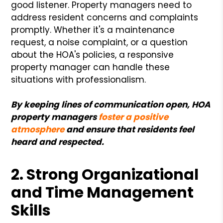
good listener. Property managers need to
address resident concerns and complaints
promptly. Whether it's a maintenance
request, a noise complaint, or a question
about the HOA's policies, a responsive
property manager can handle these
situations with professionalism.
By keeping lines of communication open, HOA
property managers
foster a positive
atmosphere
and ensure that residents feel
heard and respected.
2. Strong Organizational
and Time Management
Skills