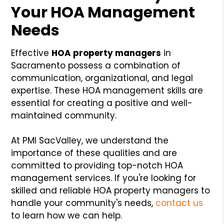
Your HOA Management
Needs
Effective
HOA property managers
in
Sacramento possess a combination of
communication, organizational, and legal
expertise. These HOA management skills are
essential for creating a positive and well-
maintained community.
At PMI SacValley, we understand the
importance of these qualities and are
committed to providing top-notch HOA
management services. If you're looking for
skilled and reliable HOA property managers to
handle your community's needs,
contact us
to learn how we can help.