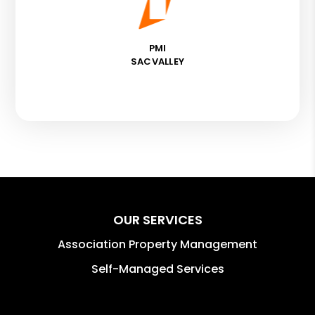
PMI
SACVALLEY
OUR SERVICES
Association Property Management
Self-Managed Services