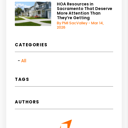
HOA Resources in
Sacramento That Deserve
More Attention Than
They’re Getting
By PMI SacValley - Mar 14,
2026
CATEGORIES
All
TAGS
AUTHORS