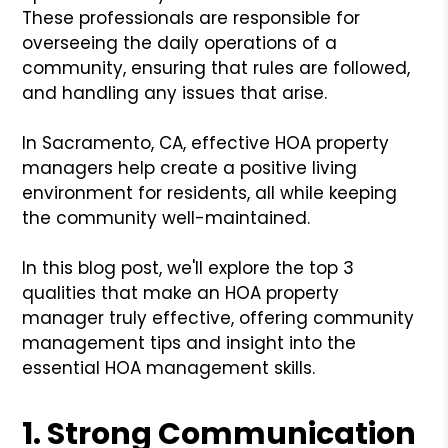
These professionals are responsible for
overseeing the daily operations of a
community, ensuring that rules are followed,
and handling any issues that arise.
In Sacramento, CA, effective HOA property
managers help create a positive living
environment for residents, all while keeping
the community well-maintained.
In this blog post, we'll explore the top 3
qualities that make an HOA property
manager truly effective, offering community
management tips and insight into the
essential HOA management skills.
1. Strong Communication