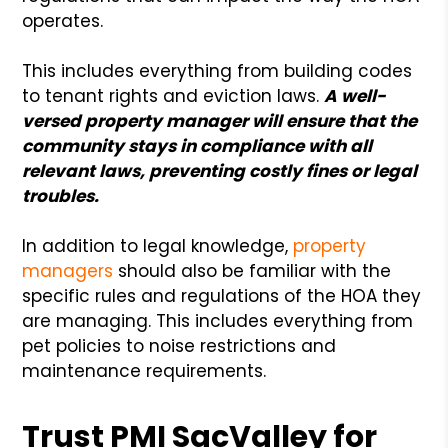
operates.
This includes everything from building codes
to tenant rights and eviction laws.
A well-
versed property manager will ensure that the
community stays in compliance with all
relevant laws, preventing costly fines or legal
troubles.
In addition to legal knowledge,
property
managers
should also be familiar with the
specific rules and regulations of the HOA they
are managing. This includes everything from
pet policies to noise restrictions and
maintenance requirements.
Trust PMI SacValley for