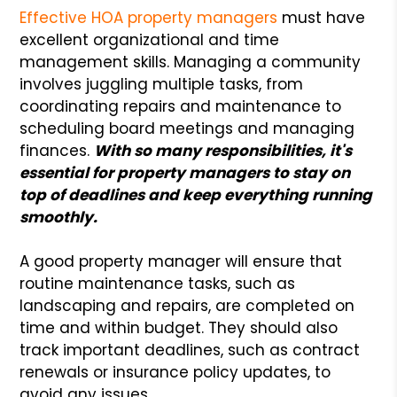
Effective HOA property managers
must have
excellent organizational and time
management skills. Managing a community
involves juggling multiple tasks, from
coordinating repairs and maintenance to
scheduling board meetings and managing
finances.
With so many responsibilities, it's
essential for property managers to stay on
top of deadlines and keep everything running
smoothly.
A good property manager will ensure that
routine maintenance tasks, such as
landscaping and repairs, are completed on
time and within budget. They should also
track important deadlines, such as contract
renewals or insurance policy updates, to
avoid any issues.