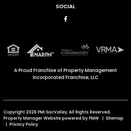
SOCIAL
Facebook
A Proud Franchise of
Property Management
Incorporated Franchise, LLC
Copyright 2026 PMI SacValley. All Rights Reserved.
Property Manager Website powered by
PMW
Sitemap
Privacy Policy