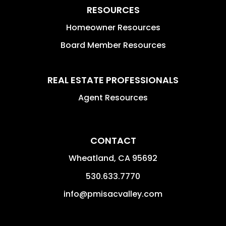
RESOURCES
Homeowner Resources
Board Member Resources
REAL ESTATE PROFESSIONALS
Agent Resources
CONTACT
Wheatland
,
CA
95692
530.633.7770
info@pmisacvalley.com