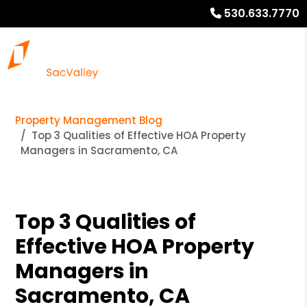
530.633.7770
Property Management Blog
Top 3 Qualities of Effective HOA Property
Managers in Sacramento, CA
Top 3 Qualities of
Effective HOA Property
Managers in
Sacramento, CA