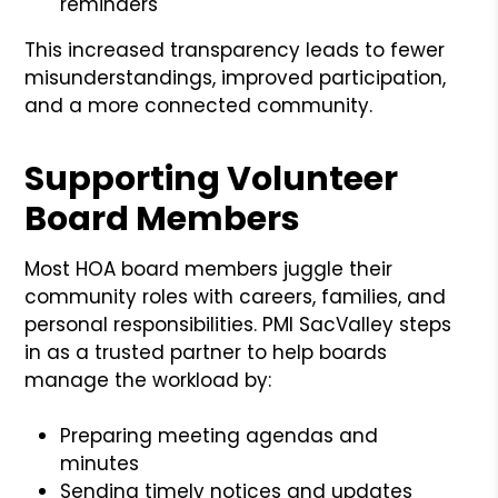
reminders
This increased transparency leads to fewer
misunderstandings, improved participation,
and a more connected community.
Supporting Volunteer
Board Members
Most HOA board members juggle their
community roles with careers, families, and
personal responsibilities. PMI SacValley steps
in as a trusted partner to help boards
manage the workload by:
Preparing meeting agendas and
minutes
Sending timely notices and updates