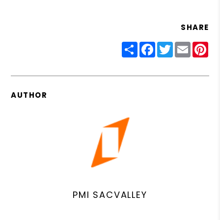
SHARE
Share
Facebook
Twitter
Email
Pin
AUTHOR
PMI SACVALLEY