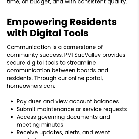
time, on budget, and with consistent quality.
Empowering Residents
with Digital Tools
Communication is a cornerstone of
community success. PMI SacValley provides
secure digital tools to streamline
communication between boards and
residents. Through our online portal,
homeowners can:
Pay dues and view account balances
Submit maintenance or service requests
Access governing documents and
meeting minutes
Receive updates, alerts, and event