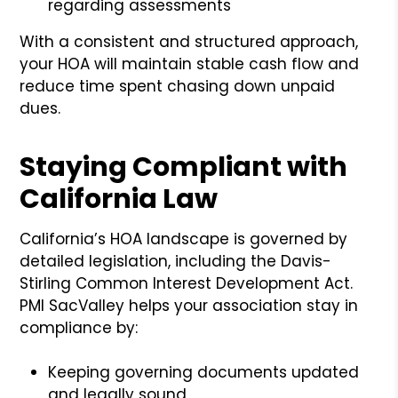
regarding assessments
With a consistent and structured approach,
your HOA will maintain stable cash flow and
reduce time spent chasing down unpaid
dues.
Staying Compliant with
California Law
California’s HOA landscape is governed by
detailed legislation, including the Davis-
Stirling Common Interest Development Act.
PMI SacValley helps your association stay in
compliance by:
Keeping governing documents updated
and legally sound