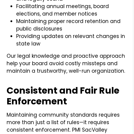
Facilitating annual meetings, board
elections, and member notices
Maintaining proper record retention and
public disclosures
Providing updates on relevant changes in
state law
Our legal knowledge and proactive approach
help your board avoid costly missteps and
maintain a trustworthy, well-run organization.
Consistent and Fair Rule
Enforcement
Maintaining community standards requires
more than just a list of rules—it requires
consistent enforcement. PMI SacValley