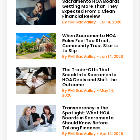
Sacramento HOA Boards
Getting More Than They
Expected From a Clean
Financial Review
By PMI SacValley - Jul 14, 2026
When Sacramento HOA
Rules Feel Too Strict,
Community Trust Starts
to Slip
By PMI SacValley - Jun 14, 2026
The Trade-Offs That
Sneak Into Sacramento
HOA Deals and Shift the
Outcome
By PMI SacValley - May 14,
2026
Transparency in the
Spotlight: What HOA
Boards in Sacramento
Should Know Before
Talking Finances
By PMI SacValley - Apr 14, 2026