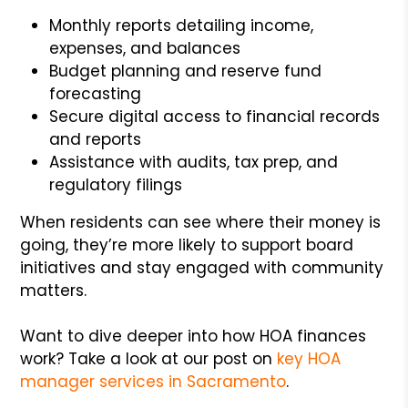
Monthly reports detailing income,
expenses, and balances
Budget planning and reserve fund
forecasting
Secure digital access to financial records
and reports
Assistance with audits, tax prep, and
regulatory filings
When residents can see where their money is
going, they’re more likely to support board
initiatives and stay engaged with community
matters.
Want to dive deeper into how HOA finances
work? Take a look at our post on
key HOA
manager services in Sacramento
.