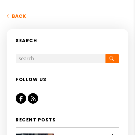
BACK
SEARCH
Search
FOLLOW US
Facebook
RSS
RECENT POSTS