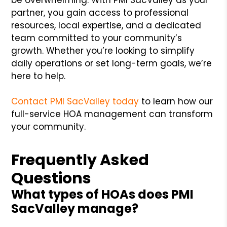
partner, you gain access to professional
resources, local expertise, and a dedicated
team committed to your community’s
growth. Whether you’re looking to simplify
daily operations or set long-term goals, we’re
here to help.
Contact PMI SacValley today
to learn how our
full-service HOA management can transform
your community.
Frequently Asked
Questions
What types of HOAs does PMI
SacValley manage?