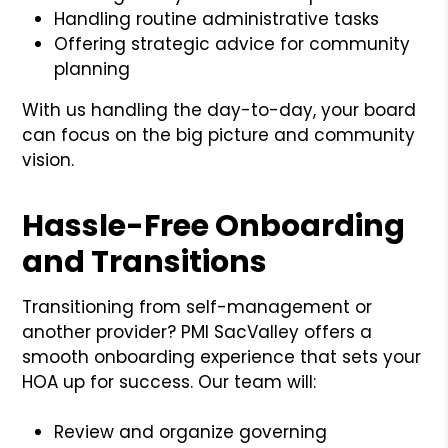
Handling routine administrative tasks
Offering strategic advice for community
planning
With us handling the day-to-day, your board
can focus on the big picture and community
vision.
Hassle-Free Onboarding
and Transitions
Transitioning from self-management or
another provider? PMI SacValley offers a
smooth onboarding experience that sets your
HOA up for success. Our team will:
Review and organize governing