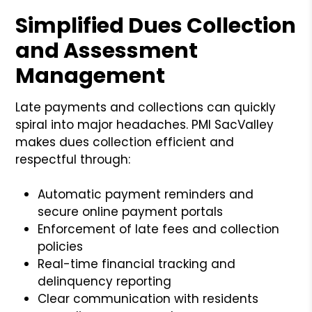
Simplified Dues Collection
and Assessment
Management
Late payments and collections can quickly
spiral into major headaches. PMI SacValley
makes dues collection efficient and
respectful through:
Automatic payment reminders and
secure online payment portals
Enforcement of late fees and collection
policies
Real-time financial tracking and
delinquency reporting
Clear communication with residents