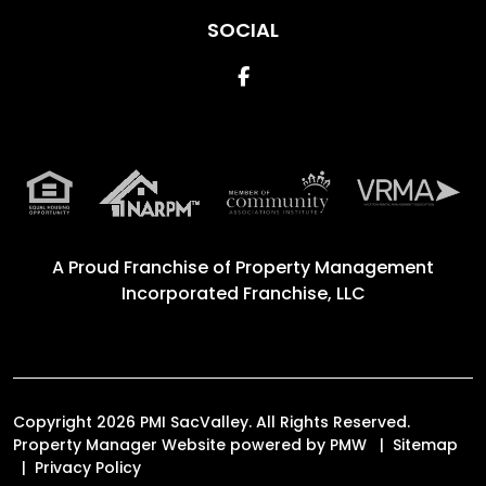
SOCIAL
Facebook
A Proud Franchise of
Property Management
Incorporated Franchise, LLC
Copyright 2026 PMI SacValley. All Rights Reserved.
Property Manager Website powered by
PMW
Sitemap
Privacy Policy