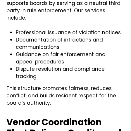
supports boards by serving as a neutral third
party in rule enforcement. Our services
include:
Professional issuance of violation notices
Documentation of infractions and
communications
Guidance on fair enforcement and
appeal procedures
Dispute resolution and compliance
tracking
This structure promotes fairness, reduces
conflict, and builds resident respect for the
board’s authority.
Vendor Coordination