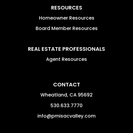
RESOURCES
Homeowner Resources
Board Member Resources
REAL ESTATE PROFESSIONALS
Agent Resources
CONTACT
Wheatland
,
CA
95692
530.633.7770
info@pmisacvalley.com