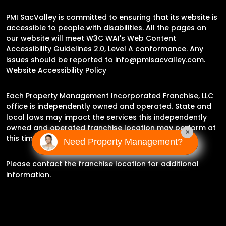
PMI SacValley is committed to ensuring that its website is
accessible to people with disabilities. All the pages on
our website will meet W3C WAI's Web Content
Accessibility Guidelines 2.0, Level A conformance. Any
issues should be reported to
info@pmisacvalley.com
.
Website Accessibility Policy
Each Property Management Incorporated Franchise, LLC
office is independently owned and operated. State and
local laws may impact the services this independently
owned and operated franchise location may perform at
×
this time.
Need Property Management?
Please contact the franchise location for additional
information.