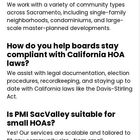
We work with a variety of community types
across Sacramento, including single-family
neighborhoods, condominiums, and large-
scale master-planned developments.
How do you help boards stay
compliant with California HOA
laws?
We assist with legal documentation, election
procedures, recordkeeping, and staying up to
date with California laws like the Davis-Stirling
Act.
Is PMI SacValley suitable for
small HOAs?
Yes! Our services are scalable and tailored to