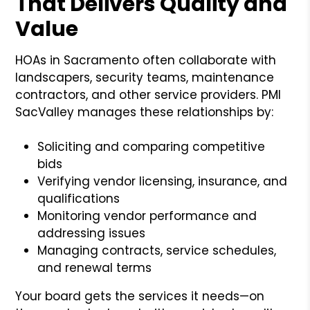
That Delivers Quality and
Value
HOAs in Sacramento often collaborate with
landscapers, security teams, maintenance
contractors, and other service providers. PMI
SacValley manages these relationships by:
Soliciting and comparing competitive
bids
Verifying vendor licensing, insurance, and
qualifications
Monitoring vendor performance and
addressing issues
Managing contracts, service schedules,
and renewal terms
Your board gets the services it needs—on