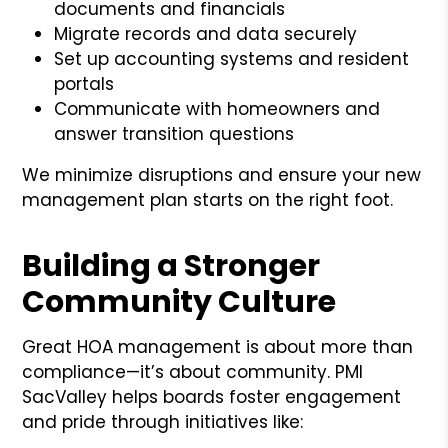
documents and financials
Migrate records and data securely
Set up accounting systems and resident
portals
Communicate with homeowners and
answer transition questions
We minimize disruptions and ensure your new
management plan starts on the right foot.
Building a Stronger
Community Culture
Great HOA management is about more than
compliance—it’s about community. PMI
SacValley helps boards foster engagement
and pride through initiatives like: