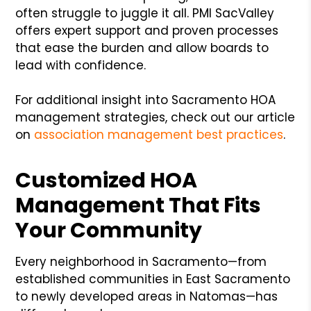
often struggle to juggle it all. PMI SacValley
offers expert support and proven processes
that ease the burden and allow boards to
lead with confidence.
For additional insight into Sacramento HOA
management strategies, check out our article
on
association management best practices
.
Customized HOA
Management That Fits
Your Community
Every neighborhood in Sacramento—from
established communities in East Sacramento
to newly developed areas in Natomas—has