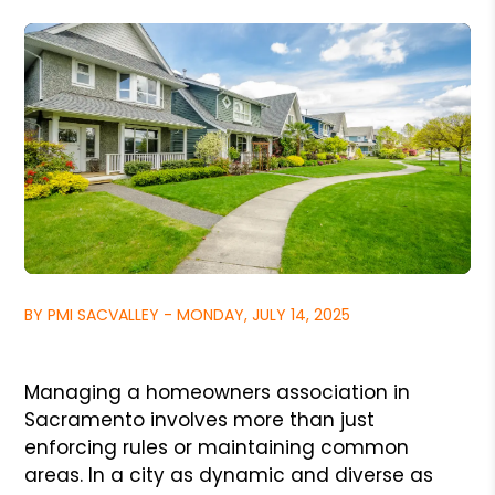
BY PMI SACVALLEY - MONDAY, JULY 14, 2025
Managing a homeowners association in
Sacramento involves more than just
enforcing rules or maintaining common
areas. In a city as dynamic and diverse as