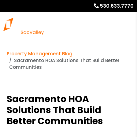
530.633.7770
Property Management Blog
Sacramento HOA Solutions That Build Better
Communities
Sacramento HOA
Solutions That Build
Better Communities