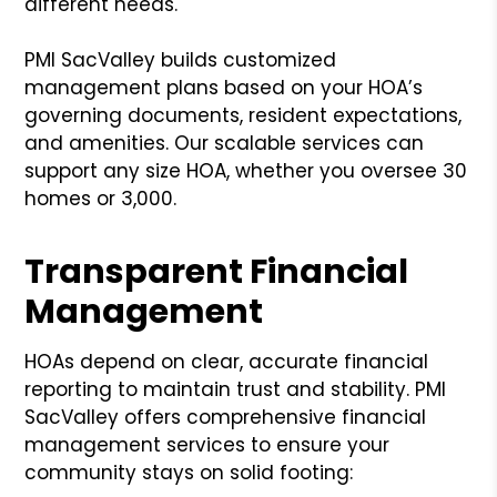
different needs.
PMI SacValley builds customized
management plans based on your HOA’s
governing documents, resident expectations,
and amenities. Our scalable services can
support any size HOA, whether you oversee 30
homes or 3,000.
Transparent Financial
Management
HOAs depend on clear, accurate financial
reporting to maintain trust and stability. PMI
SacValley offers comprehensive financial
management services to ensure your
community stays on solid footing: