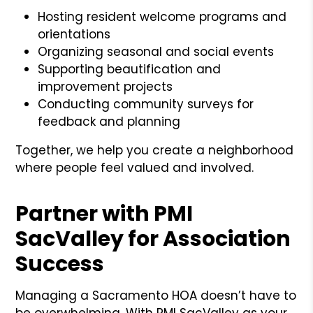
Hosting resident welcome programs and
orientations
Organizing seasonal and social events
Supporting beautification and
improvement projects
Conducting community surveys for
feedback and planning
Together, we help you create a neighborhood
where people feel valued and involved.
Partner with PMI
SacValley for Association
Success
Managing a Sacramento HOA doesn’t have to
be overwhelming. With PMI SacValley as your