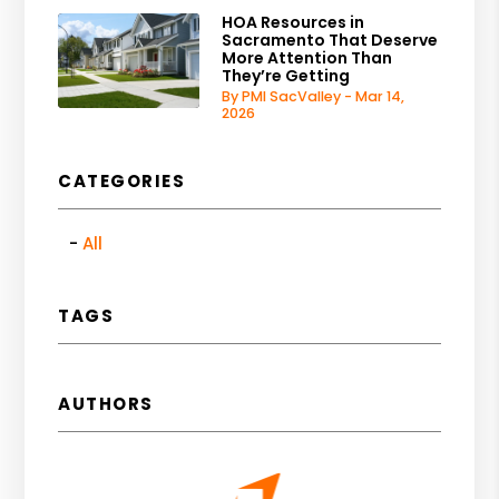
HOA Resources in
Sacramento That Deserve
More Attention Than
They’re Getting
By PMI SacValley - Mar 14,
2026
CATEGORIES
All
TAGS
AUTHORS