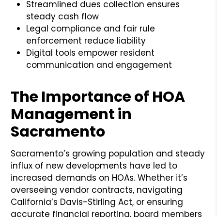
Streamlined dues collection ensures
steady cash flow
Legal compliance and fair rule
enforcement reduce liability
Digital tools empower resident
communication and engagement
The Importance of HOA
Management in
Sacramento
Sacramento’s growing population and steady
influx of new developments have led to
increased demands on HOAs. Whether it’s
overseeing vendor contracts, navigating
California’s Davis-Stirling Act, or ensuring
accurate financial reporting, board members