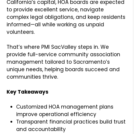
California’s capital, HOA boards are expected
to provide excellent service, navigate
complex legal obligations, and keep residents
informed—all while working as unpaid
volunteers.
That’s where PMI SacValley steps in. We
provide full-service community association
management tailored to Sacramento’s
unique needs, helping boards succeed and
communities thrive.
Key Takeaways
Customized HOA management plans
improve operational efficiency
Transparent financial practices build trust
and accountability