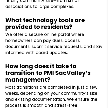
fit any community size—from small
associations to large complexes.
What technology tools are
provided to residents?
We offer a secure online portal where
homeowners can pay dues, access
documents, submit service requests, and stay
informed with board updates.
How long does it take to
transition to PMI SacValley’s
management?
Most transitions are completed in just a few
weeks, depending on your community’s size
and existing documentation. We ensure the
process is smooth and stress-free.