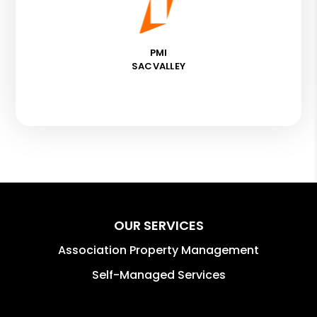
PMI
SACVALLEY
OUR SERVICES
Association Property Management
Self-Managed Services